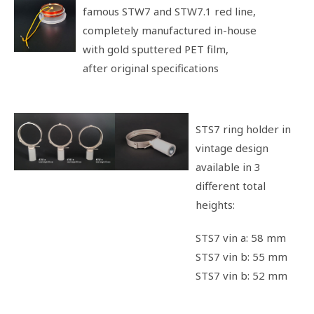
famous STW7 and STW7.1 red line,
completely manufactured in-house
with gold sputtered PET film,
after original specifications
STS7 ring holder in
vintage design
available in 3
different total
heights:
STS7 vin a: 58 mm
STS7 vin b: 55 mm
STS7 vin b: 52 mm