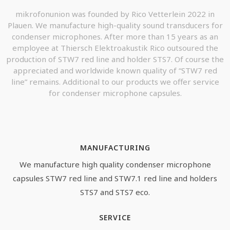
mikrofonunion was founded by Rico Vetterlein 2022 in
Plauen. We manufacture high-quality sound transducers for
condenser microphones. After more than 15 years as an
employee at Thiersch Elektroakustik Rico outsoured the
production of STW7 red line and holder STS7. Of course the
appreciated and worldwide known quality of “STW7 red
line” remains. Additional to our products we offer service
for condenser microphone capsules.
MANUFACTURING
We manufacture high quality condenser microphone
capsules STW7 red line and STW7.1 red line and holders
STS7 and STS7 eco.
SERVICE