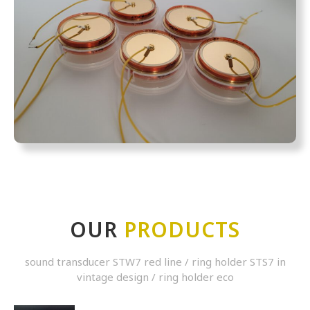
OUR
PRODUCTS
sound transducer STW7 red line / ring holder STS7 in
vintage design / ring holder eco