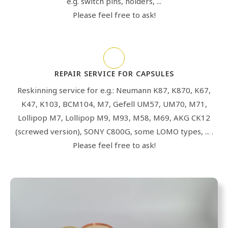
e.g. switch pins, holders, ...
Please feel free to ask!
REPAIR SERVICE FOR CAPSULES
Reskinning service for e.g.: Neumann K87, K870, K67,
K47, K103, BCM104, M7, Gefell UM57, UM70, M71,
Lollipop M7, Lollipop M9, M93, M58, M69, AKG CK12
(screwed version), SONY C800G, some LOMO types, ... .
Please feel free to ask!