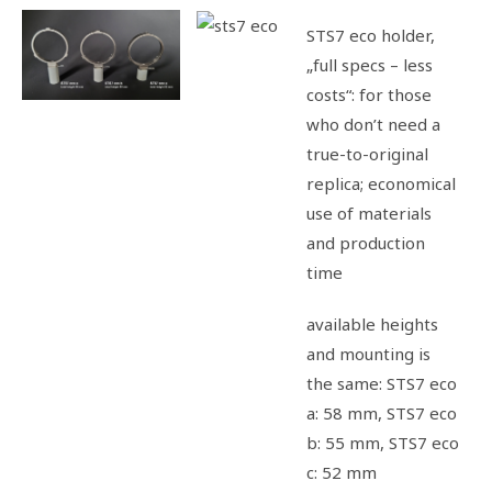
STS7 eco holder,
„full specs – less
costs“: for those
who don’t need a
t
rue-to-original
replica; economical
use of materials
and production
time
available heights
and mounting is
the same: STS7 eco
a: 58 mm, STS7 eco
b: 55 mm, STS7 eco
c: 52 mm