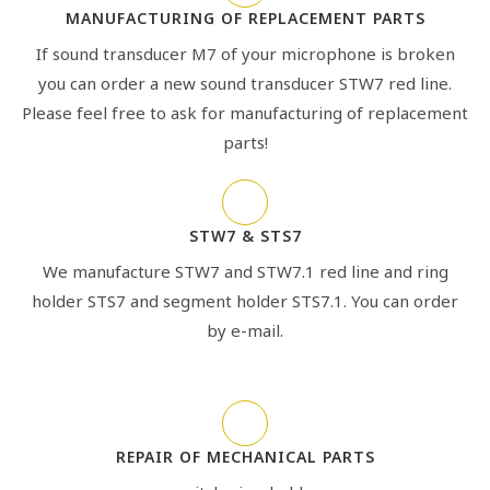
MANUFACTURING OF REPLACEMENT PARTS
If sound transducer M7 of your microphone is broken
you can order a new sound transducer STW7 red line.
Please feel free to ask for manufacturing of replacement
parts!
STW7 & STS7
We manufacture STW7 and STW7.1 red line and ring
holder STS7 and segment holder STS7.1. You can order
by e-mail.
REPAIR OF MECHANICAL PARTS