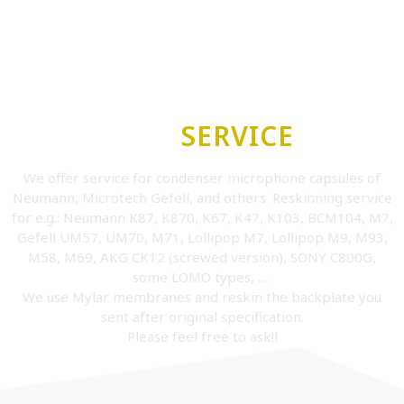
OUR
SERVICE
We offer service for condenser microphone capsules of
Neumann, Microtech Gefell, and others. Reskinning service
for e.g.: Neumann K87, K870, K67, K47, K103, BCM104, M7,
Gefell UM57, UM70, M71, Lollipop M7, Lollipop M9, M93,
M58, M69, AKG CK12 (screwed version), SONY C800G,
some LOMO types, ... .
We use Mylar membranes and reskin the backplate you
sent after original specification.
Please feel free to ask!l