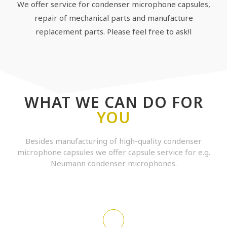
We offer service for condenser microphone capsules,
repair of mechanical parts and manufacture
replacement parts. Please feel free to ask!l
WHAT WE CAN DO FOR
YOU
Besides manufacturing of high-quality condenser
microphone capsules we offer capsule service for e.g.
Neumann condenser microphones.