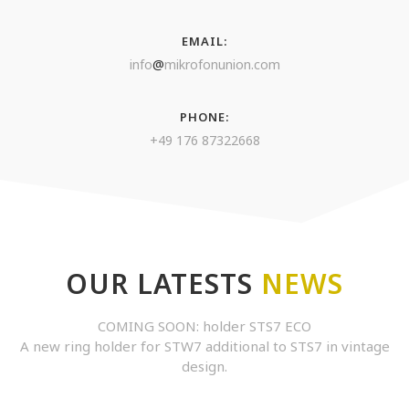
EMAIL:
info
@
mikrofonunion.com
PHONE:
+49 176 87322668
OUR LATESTS
NEWS
COMING SOON: holder STS7 ECO
A new ring holder for STW7 additional to STS7 in vintage
design.