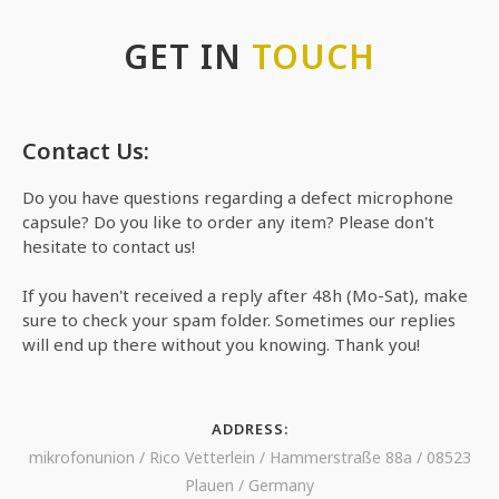
GET IN
TOUCH
Contact Us:
Do you have questions regarding a defect microphone
capsule? Do you like to order any item? Please don't
hesitate to contact us!
If you haven't received a reply after 48h (Mo-Sat), make
sure to check your spam folder. Sometimes our replies
will end up there without you knowing. Thank you!
ADDRESS:
mikrofonunion / Rico Vetterlein / Hammerstraße 88a / 08523
Plauen / Germany