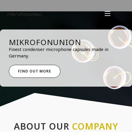
MENÜ
MIKROFONUNION
Finest condenser microphone capsules made in
Germany.
FIND OUT MORE
ABOUT OUR
COMPANY